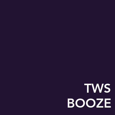
TWS 
BOOZE &