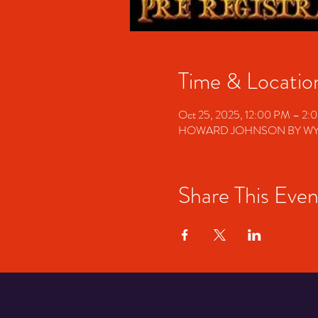
Time & Locatio
Oct 25, 2025, 12:00 PM – 2:
HOWARD JOHNSON BY WYNDHA
Share This Even