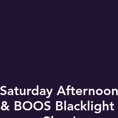
Saturday Afternoon 
 BOOS Blacklight 