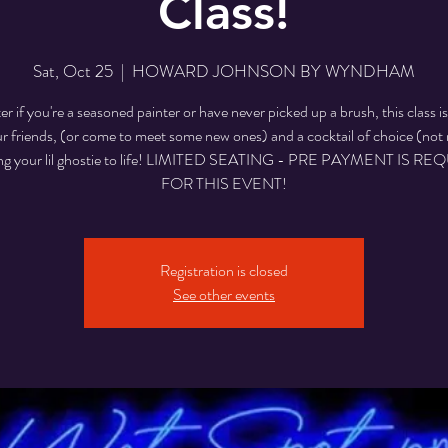
Class!
Sat, Oct 25
  |  
HOWARD JOHNSON BY WYNDHAM
r if you're a seasoned painter or have never picked up a brush, this class is
r friends, (or come to meet some new ones) and a cocktail of choice (not 
ing your lil ghostie to life! LIMITED SEATING - PRE PAYMENT IS R
Registration is closed
See other events