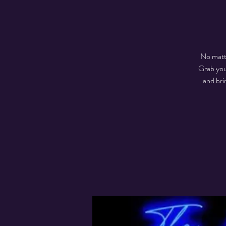
No matte
Grab you
and br