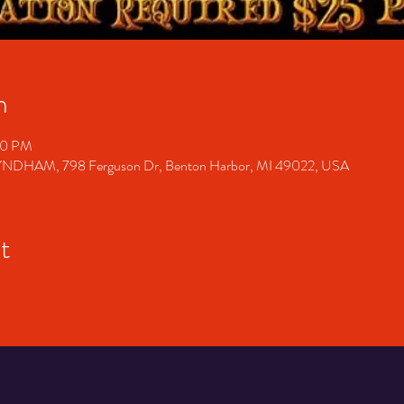
n
00 PM
M, 798 Ferguson Dr, Benton Harbor, MI 49022, USA
t