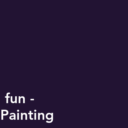
fun -
Painting