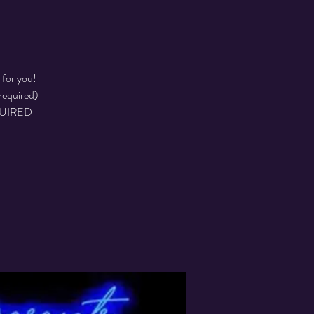
 for you!
required)
EQUIRED