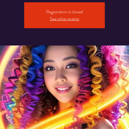
Registration is closed
See other events