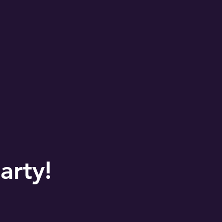
arty!