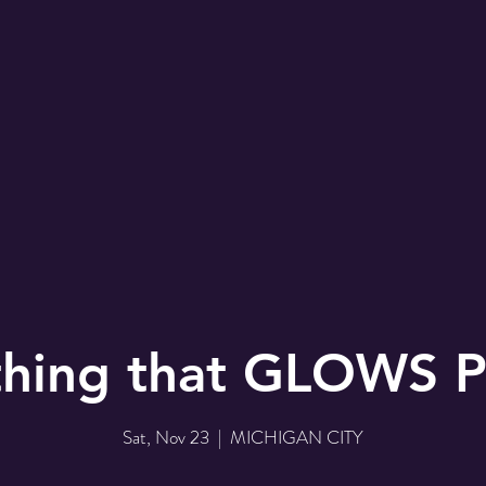
hing that GLOWS P
Sat, Nov 23
  |  
MICHIGAN CITY