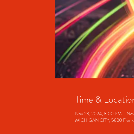
Time & Locatio
Nov 23, 2024, 8:00 PM – Nov
MICHIGAN CITY, 5820 Franklin