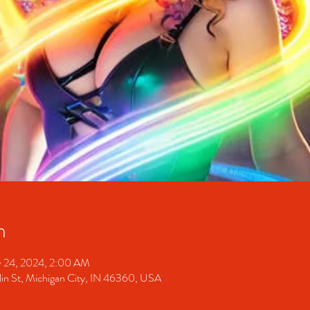
n
 24, 2024, 2:00 AM
 St, Michigan City, IN 46360, USA