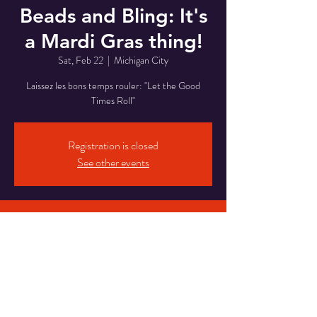
Beads and Bling: It's
a Mardi Gras thing!
Sat, Feb 22
  |  
Michigan City
Laissez les bons temps rouler: "Let the Good
Times Roll"
Registration is closed
See other events
Time & Location
Feb 22, 2025, 8:00 PM – Feb 23, 2025, 2:00
AM
Michigan City, 5820 Franklin St, Michigan City,
IN 46360, USA