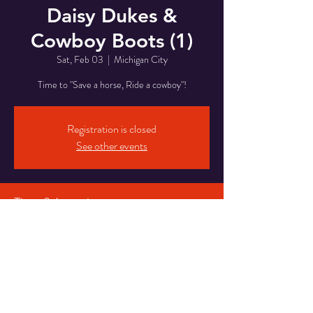
Daisy Dukes &
Cowboy Boots (1)
Sat, Feb 03
  |  
Michigan City
Time to "Save a horse, Ride a cowboy"!
Registration is closed
See other events
Time & Location
Feb 03, 2024, 8:00 PM – Feb 04, 2024, 2:00
AM
Michigan City, 5820 Franklin St, Michigan City,
IN 46360, USA
Share This Event