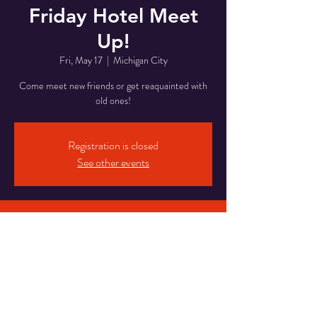
Friday Hotel Meet
Up!
Fri, May 17
  |  
Michigan City
Come meet new friends or get reaquainted with
old ones!
Registration is closed
See other events
Time & Location
May 17, 2024, 8:00 PM – May 18, 2024, 1:00
AM
Michigan City, 5820 Franklin St, Michigan City,
IN 46360, USA