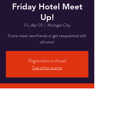
Friday Hotel Meet
Up!
Fri, Apr 05
  |  
Michigan City
Come meet new friends or get reaquainted with
old ones!
Registration is closed
See other events
Time & Location
Apr 05, 2024, 8:00 PM – Apr 06, 2024, 1:00
AM
Michigan City, 5820 Franklin St, Michigan City,
IN 46360, USA