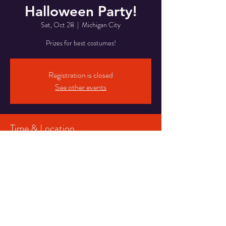
Halloween Party!
Sat, Oct 28
  |  
Michigan City
Prizes for best costumes!
Registration is closed
See other events
Time & Location
Oct 28, 2023, 8:00 PM – Oct 29, 2023, 2:00
AM
Michigan City, 5820 Franklin St, Michigan City,
IN 46360, USA
Share This Event