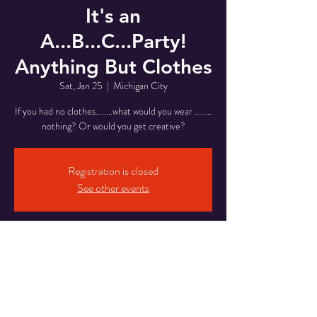
It's an
A...B...C...Party!
Anything But Clothes
Sat, Jan 25
  |  
Michigan City
If you had no clothes........what would you wear ........
nothing? Or would you get creative?
Registration is closed
See other events
Time & Location
Jan 25, 2025, 8:00 PM – Jan 26, 2025, 2:00 AM
Michigan City, 5820 Franklin St, Michigan City,
IN 46360, USA