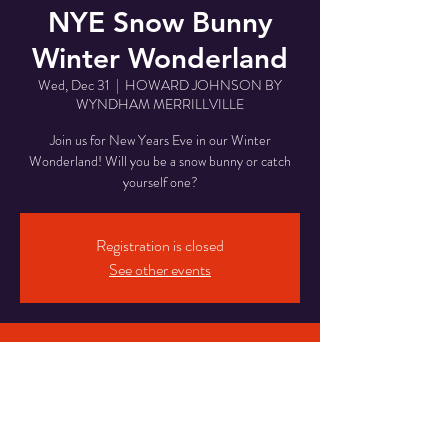
NYE Snow Bunny
Winter Wonderland
Wed, Dec 31
  |  
HOWARD JOHNSON BY
WYNDHAM MERRILLVILLE
Join us for New Years Eve in our Winter
Wonderland! Will you be a snow bunny or catch
yourself one?
Registration is closed
See other events
Time & Location
Dec 31, 2025, 8:00 PM – Jan 01, 2026, 2:00
AM
HOWARD JOHNSON BY WYNDHAM
MERRILLVILLE, 7850 Rhode Island St,