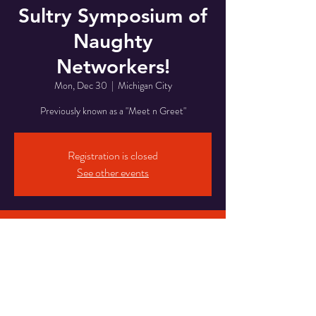
Sultry Symposium of
Naughty
Networkers!
Mon, Dec 30
  |  
Michigan City
Previously known as a "Meet n Greet"
Registration is closed
See other events
Time & Location
Dec 30, 2024, 8:00 PM – Dec 31, 2024, 2:00
AM
Michigan City, 5820 Franklin St, Michigan City,
IN 46360, USA