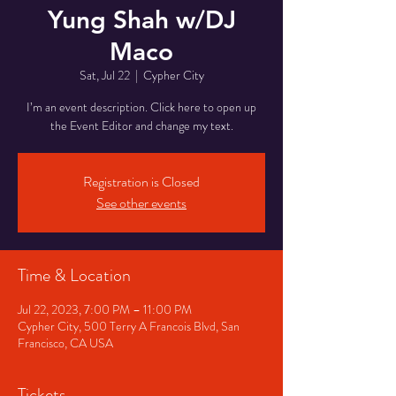
Yung Shah w/DJ
Maco
Sat, Jul 22
  |  
Cypher City
I’m an event description. Click here to open up
the Event Editor and change my text.
Registration is Closed
See other events
Time & Location
Jul 22, 2023, 7:00 PM – 11:00 PM
Cypher City, 500 Terry A Francois Blvd, San
Francisco, CA USA
Tickets